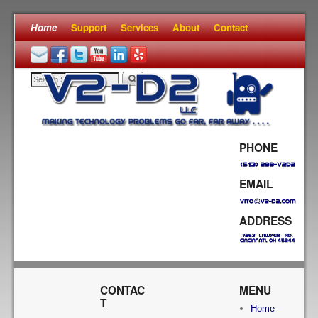
Home
Skip to primary content
Skip to secondary content
Support
Services
About
Contact
PHONE
EMAIL
ADDRESS
CONTAC
MENU
T
Home