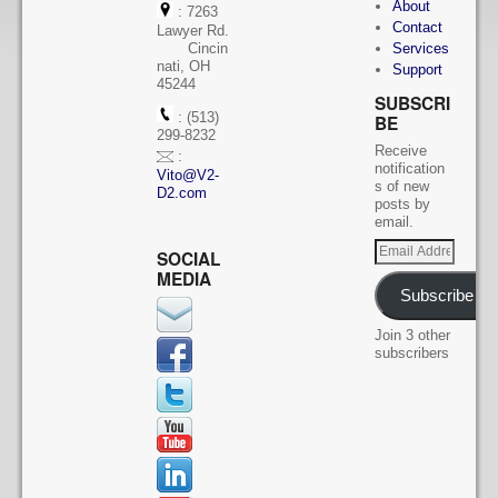
About
: 7263
Contact
Lawyer Rd.
Cincin
Services
nati, OH
Support
45244
SUBSCRI
: (513)
BE
299-8232
Receive
:
notification
Vito@V2-
s of new
D2.com
posts by
email.
SOCIAL
MEDIA
Subscribe
Join 3 other
subscribers